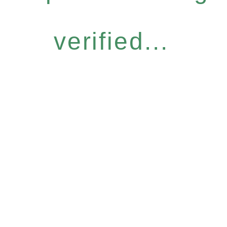
verified...