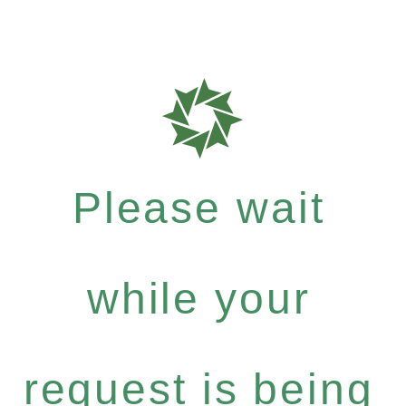
Please wait
while your
request is being