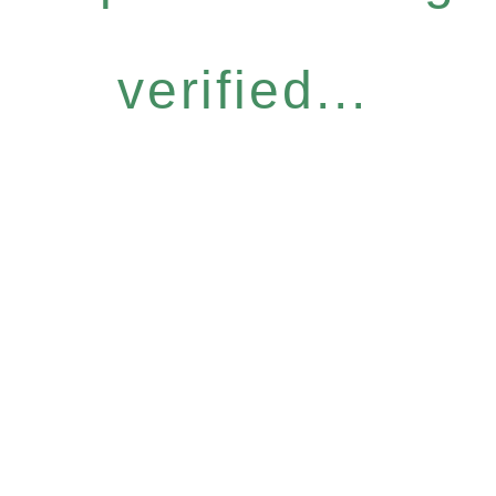
verified...