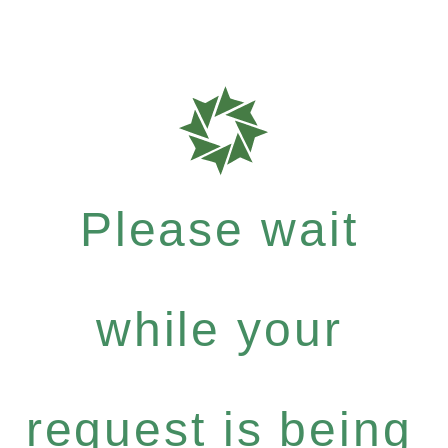
Please wait
while your
request is being