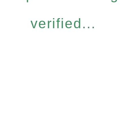
verified...