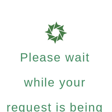
Please wait
while your
request is being