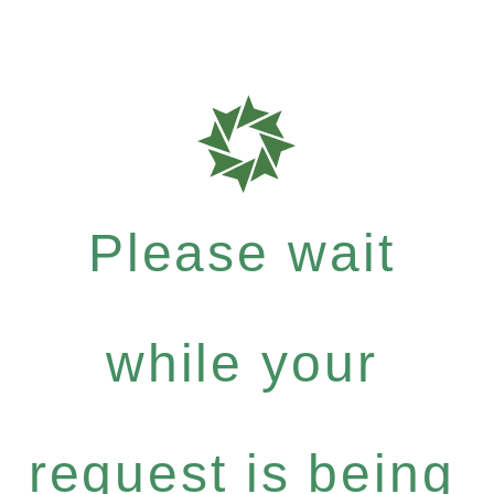
Please wait
while your
request is being