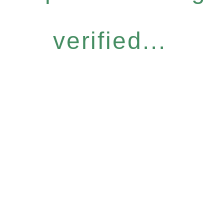
verified...