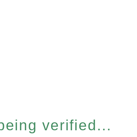
eing verified...