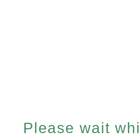
Please wait whil