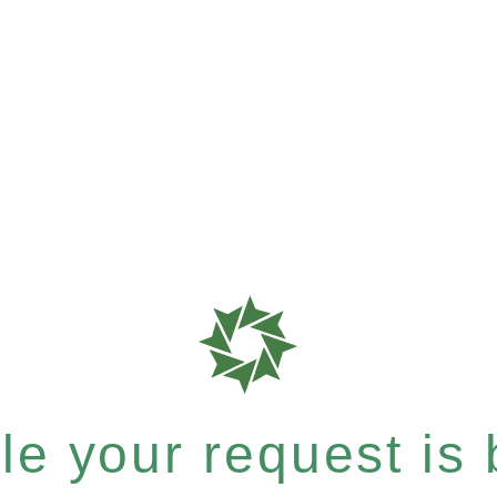
e your request is b