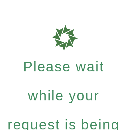
Please wait
while your
request is being