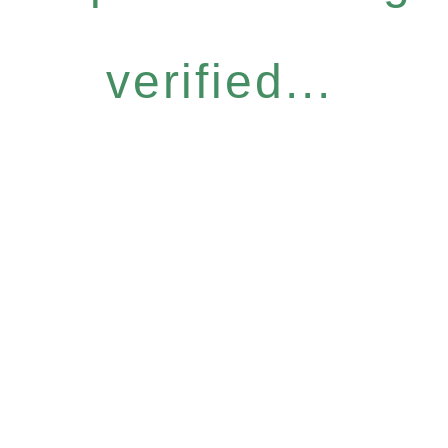
verified...