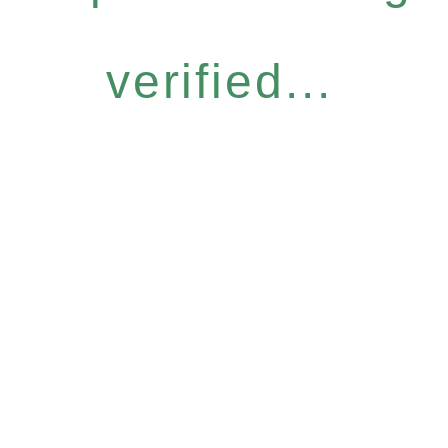
verified...