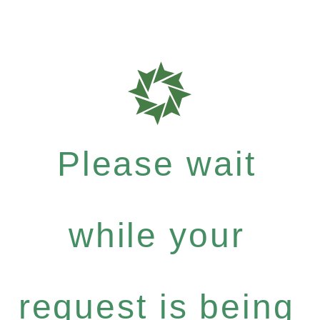
Please wait
while your
request is being