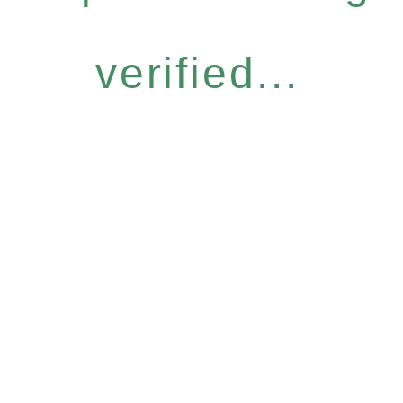
verified...