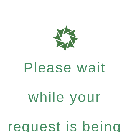
Please wait
while your
request is being