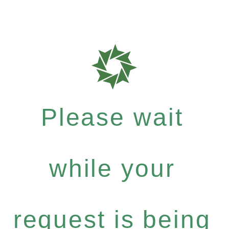
Please wait
while your
request is being