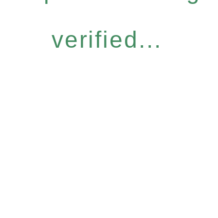
verified...