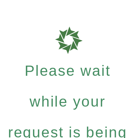
Please wait
while your
request is being