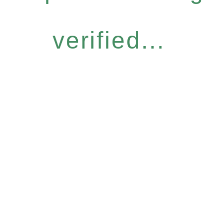
verified...