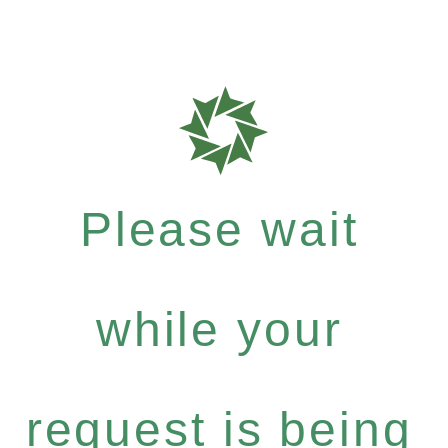
Please wait
while your
request is being