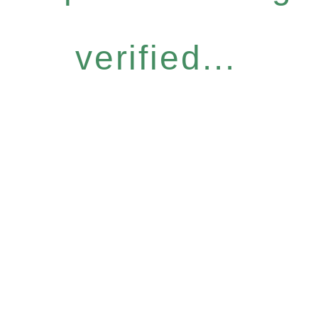
verified...