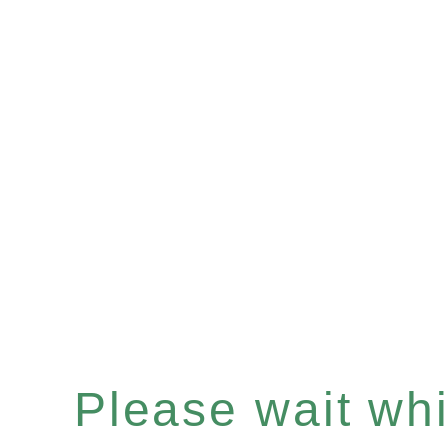
Please wait whil