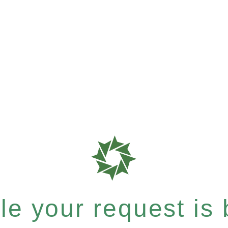
e your request is b