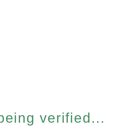
eing verified...