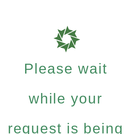
Please wait
while your
request is being