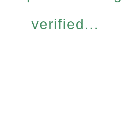
verified...