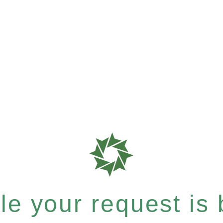
e your request is b