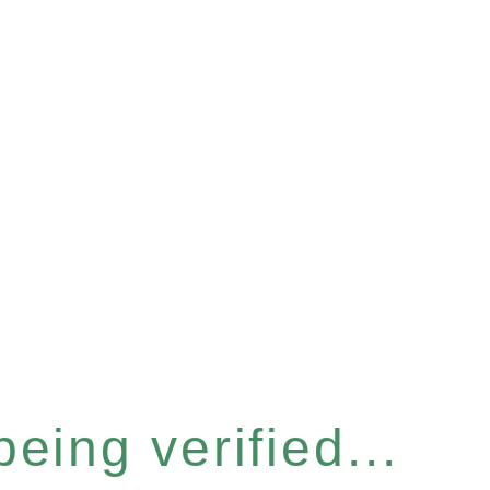
eing verified...