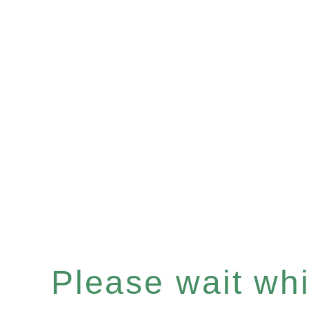
Please wait whil