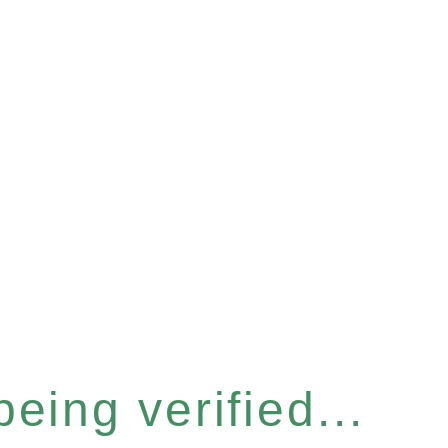
eing verified...