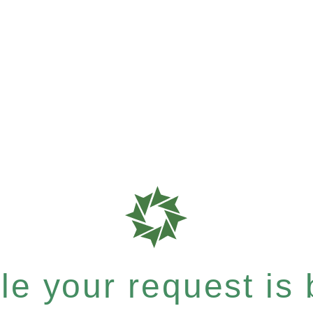
e your request is b