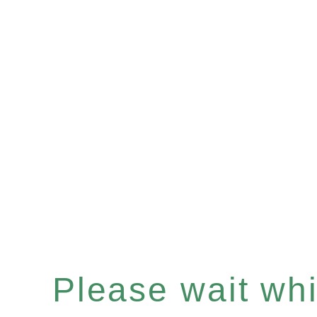
Please wait whil