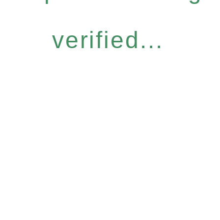
verified...