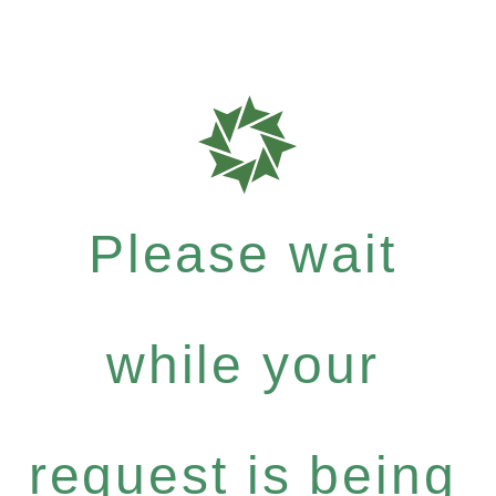
Please wait
while your
request is being