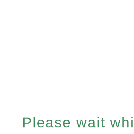
Please wait whil