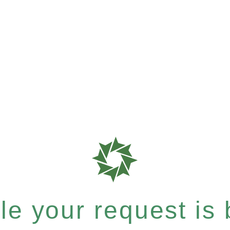
e your request is b