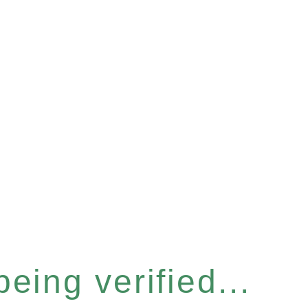
eing verified...