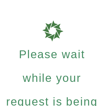
Please wait
while your
request is being