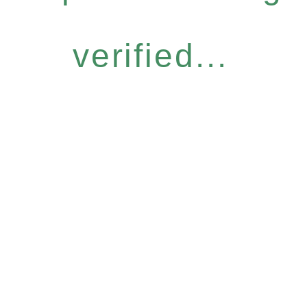
verified...