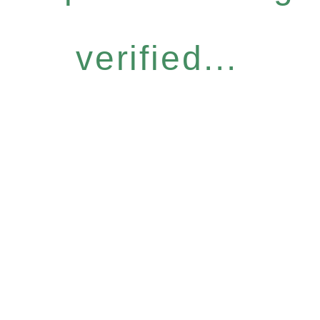
verified...