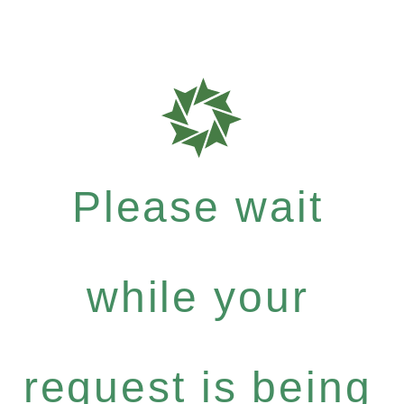
Please wait
while your
request is being