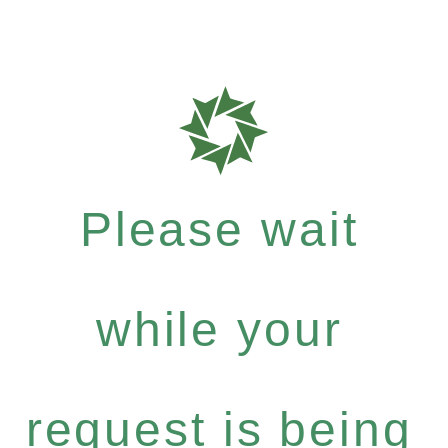
Please wait
while your
request is being