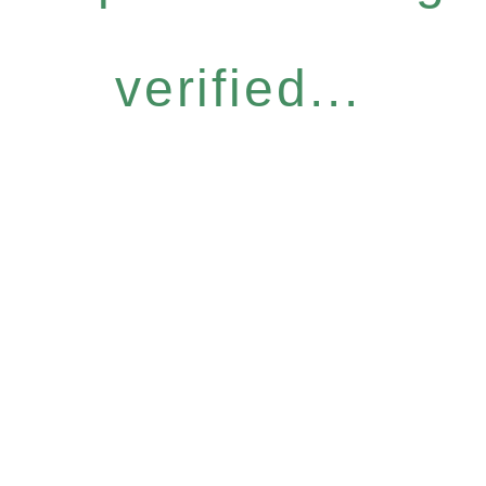
verified...