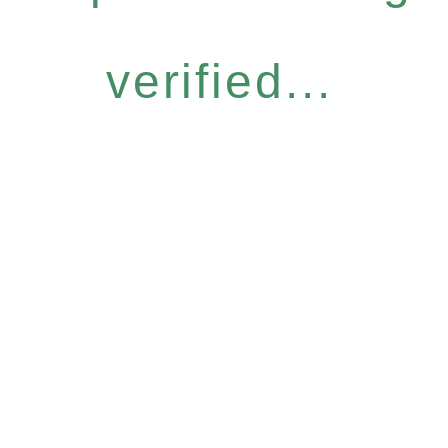
verified...