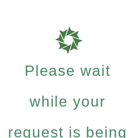
Please wait
while your
request is being