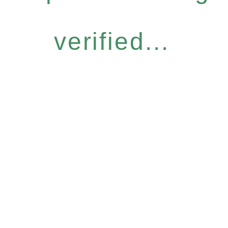
verified...