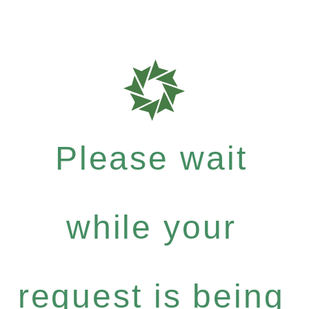
Please wait
while your
request is being