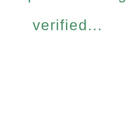
verified...