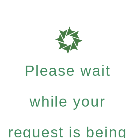
Please wait
while your
request is being