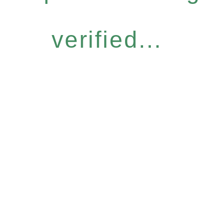
verified...