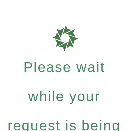
Please wait
while your
request is being