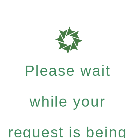
Please wait
while your
request is being