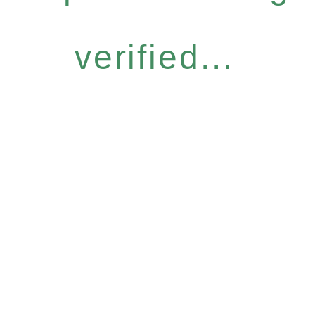
verified...