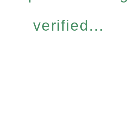
verified...