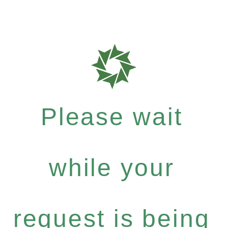
Please wait
while your
request is being