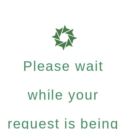
Please wait
while your
request is being