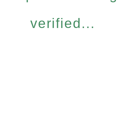
verified...