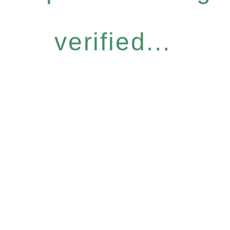
verified...