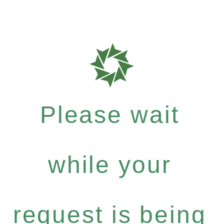
Please wait
while your
request is being