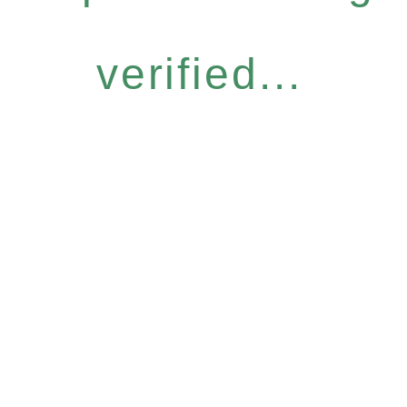
verified...