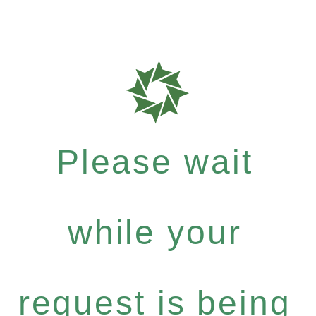
Please wait
while your
request is being