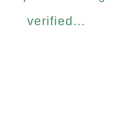
verified...