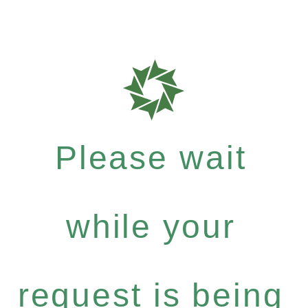
Please wait
while your
request is being