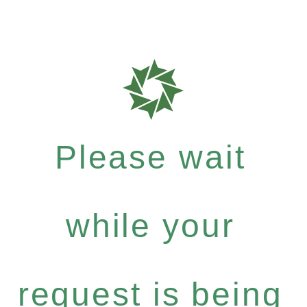
Please wait
while your
request is being