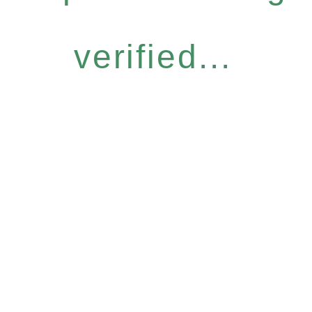
verified...