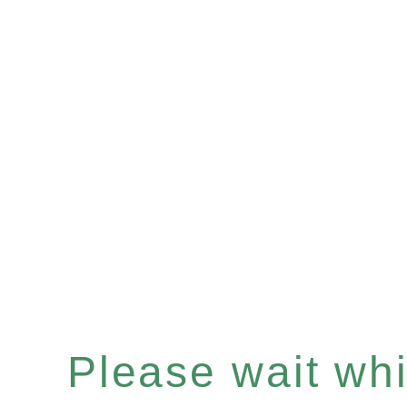
Please wait whil