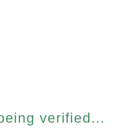
eing verified...