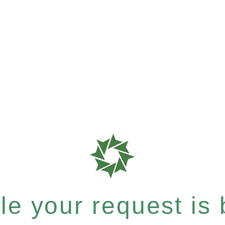
e your request is b