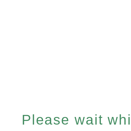
Please wait whil