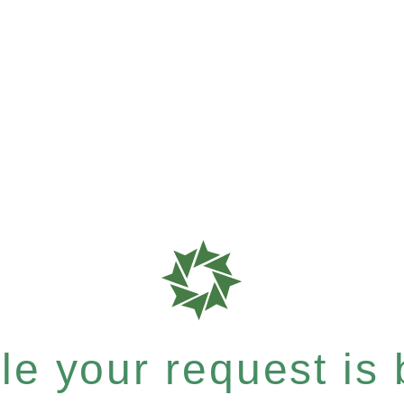
e your request is b