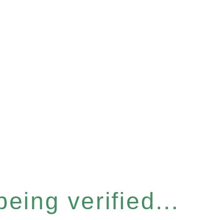
eing verified...