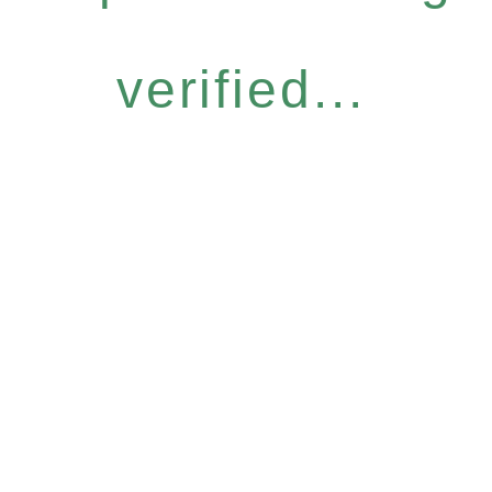
verified...