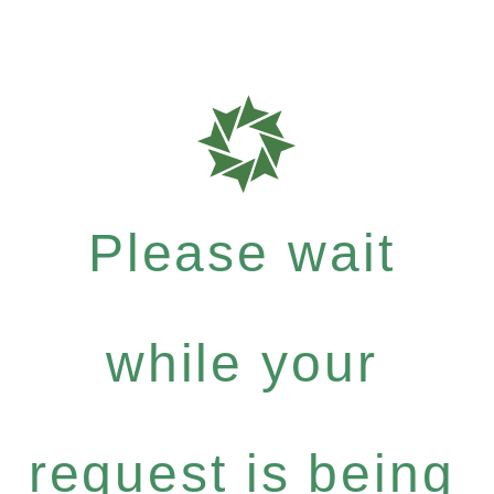
Please wait
while your
request is being