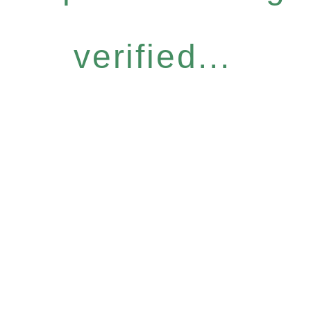
verified...