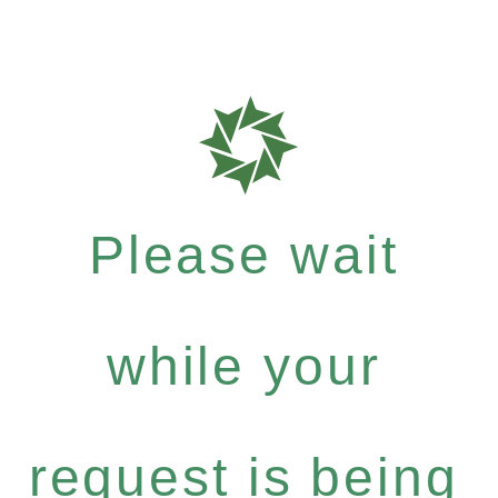
Please wait
while your
request is being