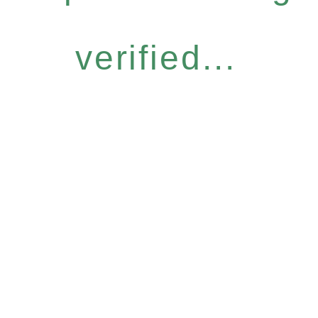
verified...