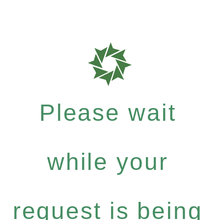
Please wait
while your
request is being