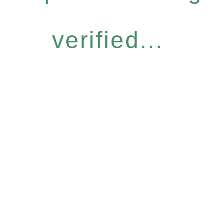
verified...