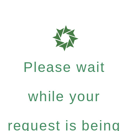
Please wait
while your
request is being