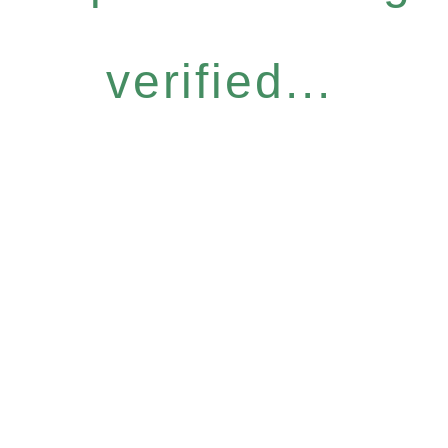
verified...