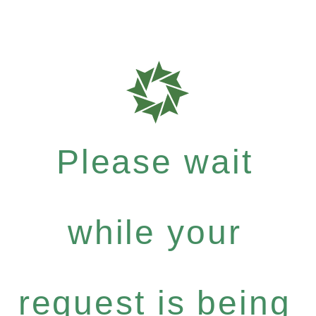
Please wait
while your
request is being