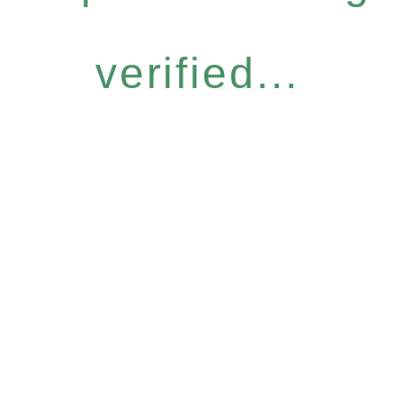
verified...