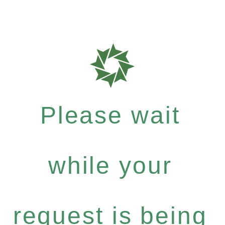
Please wait
while your
request is being