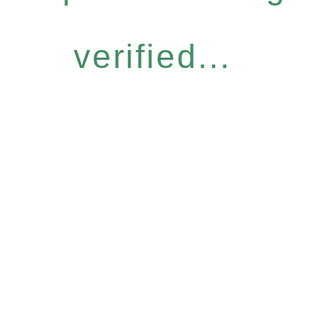
verified...