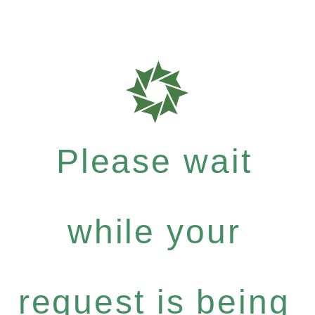
Please wait
while your
request is being