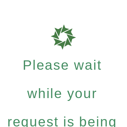
Please wait
while your
request is being