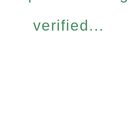
verified...