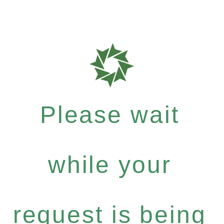
Please wait
while your
request is being