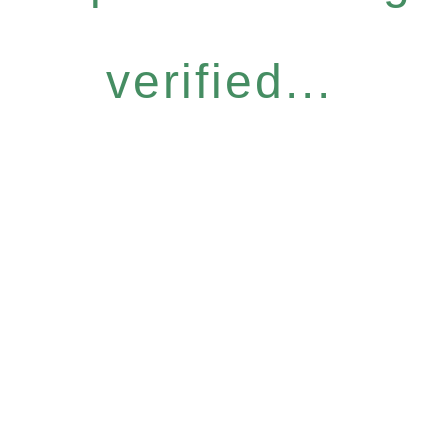
verified...