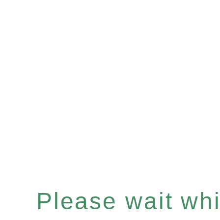
Please wait whil