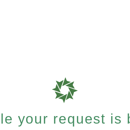
e your request is b