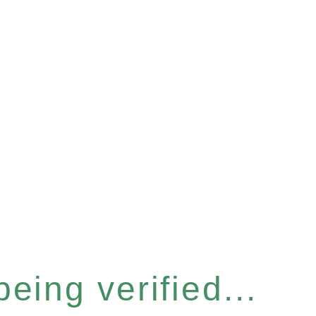
eing verified...