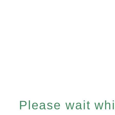
Please wait whil