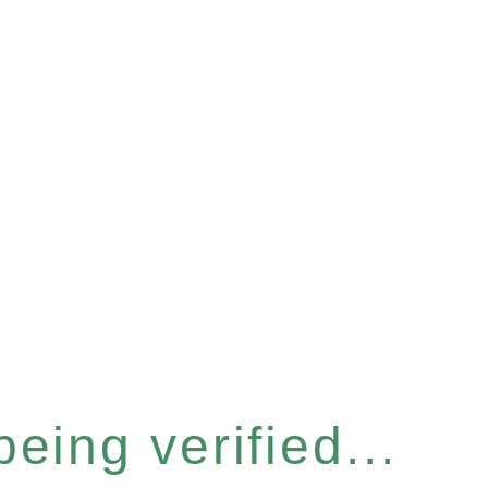
eing verified...