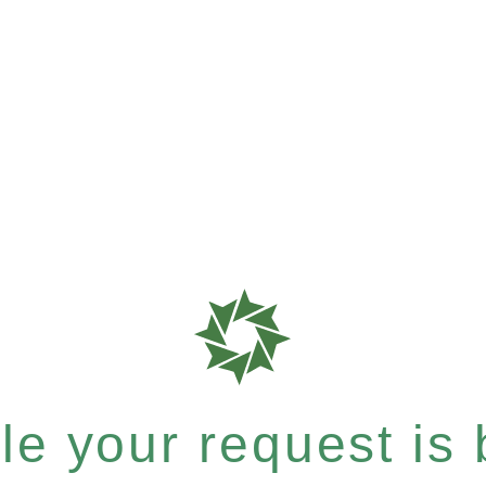
e your request is b