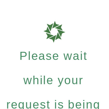
Please wait
while your
request is being