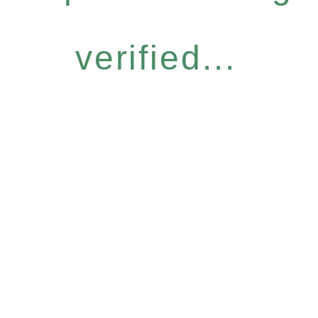
verified...