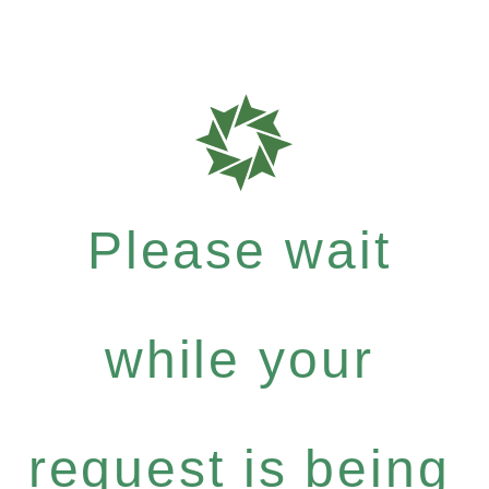
Please wait
while your
request is being