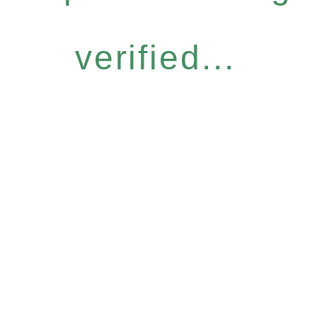
verified...