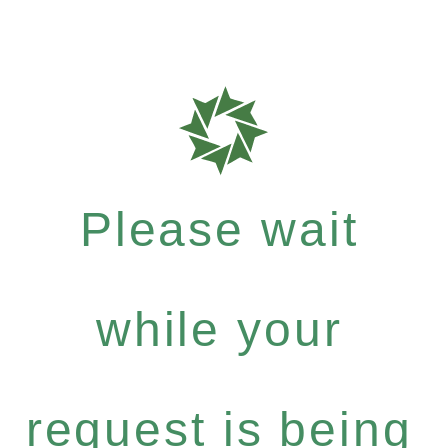
Please wait
while your
request is being