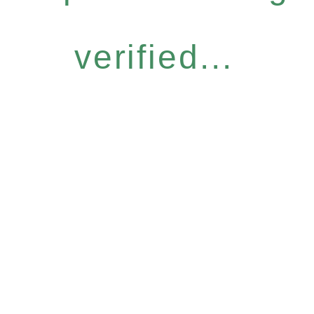
verified...