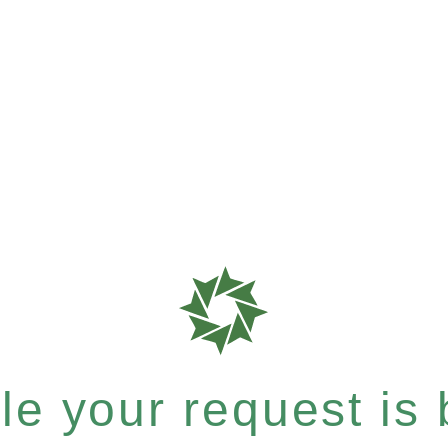
e your request is b