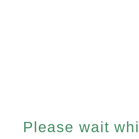
Please wait whil