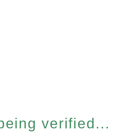
eing verified...