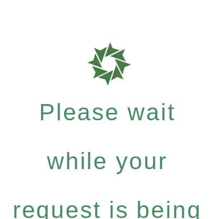
Please wait
while your
request is being