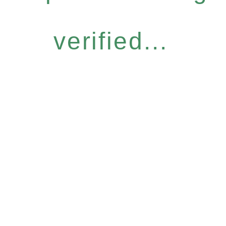
verified...