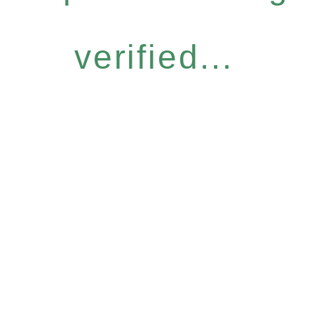
verified...