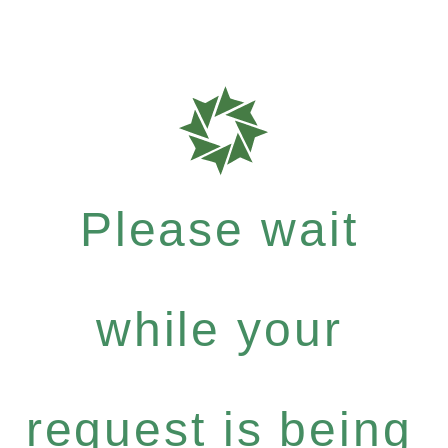
Please wait
while your
request is being